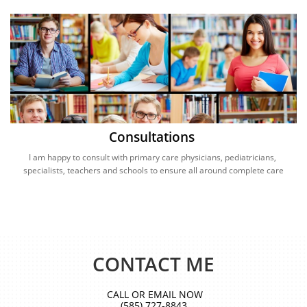
Consultations 
I am happy to consult with primary care physicians, pediatricians, 
specialists, teachers and schools to ensure all around complete care
CONTACT ME
CALL OR EMAIL NOW
(585) 727-8843