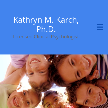
Kathryn M. Karch,
Ph.D.

Licensed Clinical Psychologist