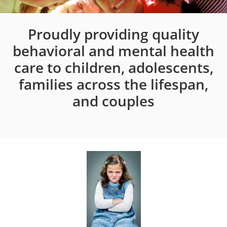
Proudly providing quality
behavioral and mental health
care to children, adolescents,
families across the lifespan,
and couples