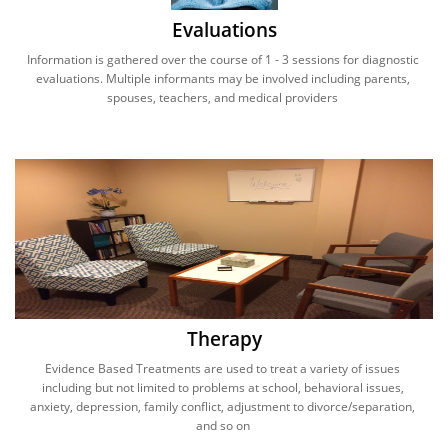
Evaluations
Information is gathered over the course of 1 - 3 sessions for diagnostic 
evaluations. Multiple informants may be involved including parents, 
spouses, teachers, and medical providers 
Therapy
Evidence Based Treatments are used to treat a variety of issues 
including but not limited to problems at school, behavioral issues, 
anxiety, depression, family conflict, adjustment to divorce/separation, 
and so on 